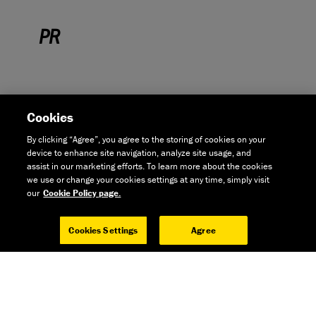
PR
Cookies
By clicking “Agree”, you agree to the storing of cookies on your
device to enhance site navigation, analyze site usage, and
assist in our marketing efforts. To learn more about the cookies
we use or change your cookies settings at any time, simply visit
EXPLORE
our
Cookie Policy page.
BOARDMAN SLR 8.6 - CYCLING PLUS
Cookies Settings
Agree
"If you’re looking for a well-priced bike for road riding – commuting,
fitness riding and perhaps the odd weekend away – Boardman’s SLR
8.6 is one of the best you can buy at this price."