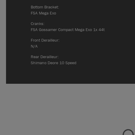
Bottom Bracket:
FSA Mega Exo
Cranks:
FSA Gossamer Compact Mega Exo 1x 44t
Front Derailleur:
N/A
Rear Derailleur:
Shimano Deore 10 Speed