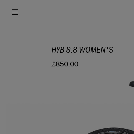
HYB 8.8 WOMEN'S
ROAD
£850.00
OFF ROAD
ACTIVE
E BIKES
JUNIOR
RETAILERS