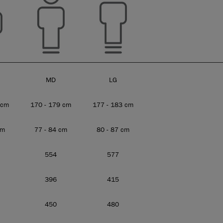
MD
LG
 cm
170 - 179 cm
177 - 183 cm
cm
77 - 84 cm
80 - 87 cm
554
577
396
415
450
480