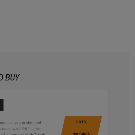
O BUY
GO TO
home delivery or click and
es nationwide, 0% finance
HALFORDS
 and instore and Cycle2Work