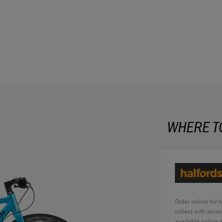
WHERE T
Order online for 
collect with stor
available online