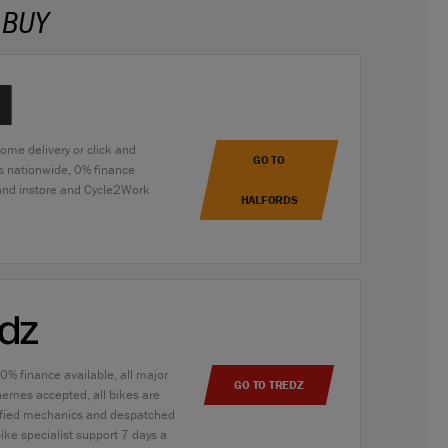
 BUY
home delivery or click and
GO TO
es nationwide, 0% finance
 and instore and Cycle2Work
HALFORDS
 0% finance available, all major
GO TO TREDZ
hemes accepted, all bikes are
alified mechanics and despatched
bike specialist support 7 days a