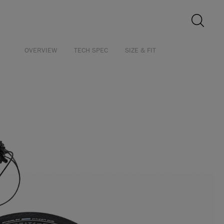
OVERVIEW
TECH SPEC
SIZE & FIT