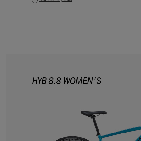
HYB 8.8 WOMEN'S