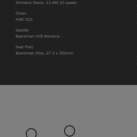
Shimano Deore, 11-46t 10 speed
Chain:
KMC X10
Saddle:
Boardman HYB Womens
Seat Post:
Boardman Alloy, 27.2 x 350mm