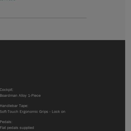
Cockpit:
Boardman Alloy 1-Piece
Handlebar Tape:
Soft-Touch Ergonomic Grips - Lock on
Pedals:
Flat pedals supplied