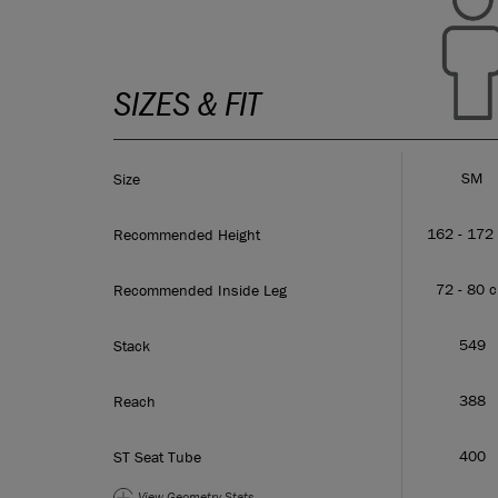
SIZES & FIT
SM
Size
162 - 172
Recommended Height
72 - 80 
Recommended Inside Leg
549
Stack
388
Reach
400
ST Seat Tube
View Geometry
Stats