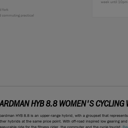
week until 10pm
d fork
d commuting practical
ARDMAN HYB 8.8 WOMEN'S CYCLING 
oardman HYB 8.8 is an upper-range hybrid, with a groupset that represent
ther hybrids at the same price point. With off-road inspired low gearing and i
leasurable ride for the fitness rider, the commuter and the cycle tourist.
Rea