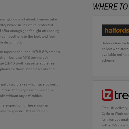
WHERE TO
ness hybrids is all about. Frames take
bility baked in. Puncture-protected
offer enough grip for light off-roading
ean aesthetic to the look and feel,
de discomfort.
Order online for 
collect with stor
bon tapered fork, the HYB 8.8 Women's
available online
vetrain borrows MTB technology
scheme.
nge 11-46 tooth cassette at the rear
 options for those steep ascents and
aulic disc brakes which give powerful,
Citizen 35mm tyres with Kevlar (K-
ls without any difficulties.
ale-specific fit. These work in
Free UK delivery,
women's specific HYB saddle and
Cycle to Work sc
fully built by qu
within 1-2 days, 