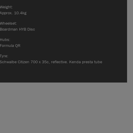
Weight:
Approx. 10.4kg
Wheelset:
Boardman HYB Disc
Hubs:
Formula QR
Tyre:
Schwalbe Citizen 700 x 35c, reflective. Kenda presta tube