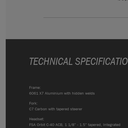
TECHNICAL SPECIFICATI
Frame:
6061 X7 Aluminium with hidden welds
Fork:
C7 Carbon with tapered steerer
Headset:
FSA Orbit C-40 ACB, 1 1/8” - 1.5” tapered, Integrated