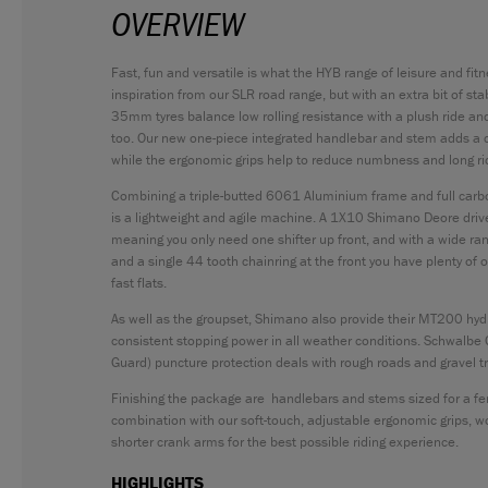
OVERVIEW
Fast, fun and versatile is what the HYB range of leisure and fit
inspiration from our SLR road range, but with an extra bit of sta
35mm tyres balance low rolling resistance with a plush ride and 
too. Our new one-piece integrated handlebar and stem adds a cl
while the ergonomic grips help to reduce numbness and long ri
Combining a triple-butted 6061 Aluminium frame and full car
is a lightweight and agile machine. A 1X10 Shimano Deore dri
meaning you only need one shifter up front, and with a wide ra
and a single 44 tooth chainring at the front you have plenty of
fast flats.
As well as the groupset, Shimano also provide their MT200 hydr
consistent stopping power in all weather conditions. Schwalbe 
Guard) puncture protection deals with rough roads and gravel trai
Finishing the package are handlebars and stems sized for a fem
combination with our soft-touch, adjustable ergonomic grips, 
shorter crank arms for the best possible riding experience.
HIGHLIGHTS