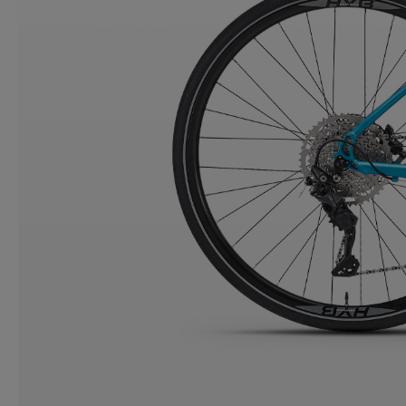
CONTACT
WARRANTY
SIZE GUIDE