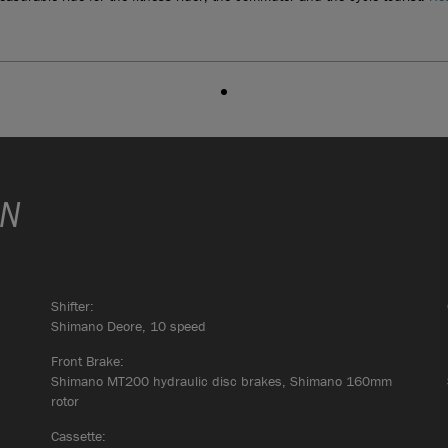
ON
Shifter:
Shimano Deore, 10 speed
Front Brake:
Shimano MT200 hydraulic disc brakes, Shimano 160mm
rotor
Cassette: