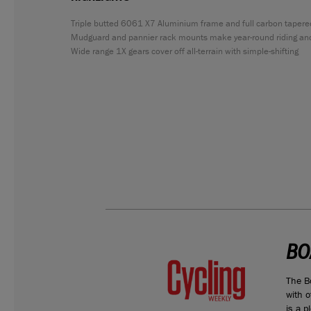
Triple butted 6061 X7 Aluminium frame and full carbon tapere
Mudguard and pannier rack mounts make year-round riding an
Wide range 1X gears cover off all-terrain with simple-shifting
BO
compared
The B
the HYB 8.8
with o
is a p