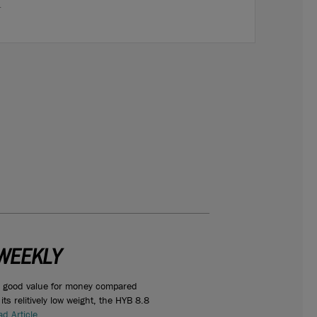
.
WEEKLY
s good value for money compared
ts relitively low weight, the HYB 8.8
d Article