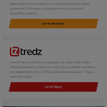
Order online for home delivery or click and collect with stores
nationwide, 0% finance available online and instore and
Cycle2Work scheme.
GO TO HALFORDS
Free UK delivery, 0% finance available, all major Cycle to Work
schemes accepted, all bikes are fully built by qualified mechanics
and despatched within 1-2 days, bike specialist support 7 days a
week until 10pm.
GO TO TREDZ