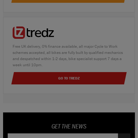
Free UK delivery, 0% finance available, all major Cycle to Work
schemes accepted, all bikes are fully built by qualified mechanics
and despatched within 1-2 days, bike specialist support 7 days a
week until 10pm.
GO TO TREDZ
GET THE NEWS