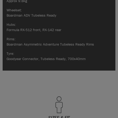
Approx 9.8kg
Wheelset:
Boardman ADV Tubeless Ready
Hubs:
Formula RX-512 front, RX-142 rear
Rims:
Boardman Asymmetric Adventure Tubeless Ready Rims
Tyre:
Goodyear Connector, Tubeless Ready, 700x40mm
SIZES & FIT