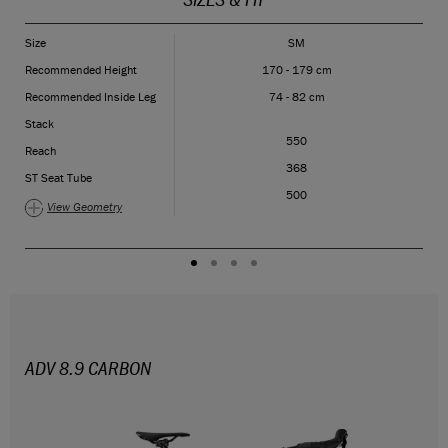
Size
SM
Recommended Height
170 - 179 cm
Recommended Inside Leg
74 - 82 cm
Stack
550
Reach
368
ST Seat Tube
500
View Geometry
ADV 8.9 CARBON