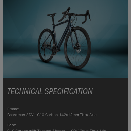
TECHNICAL SPECIFICATION
Frame:
Boardman ADV - C10 Carbon 142x12mm Thru Axle
Fork:
C10 Carbon with Tapered Steerer - 100x12mm Thru Axle