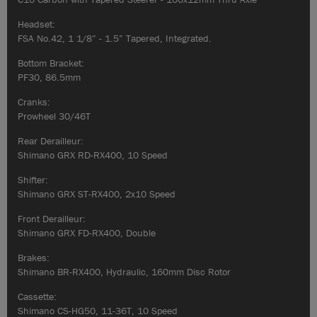
Headset:
FSA No.42, 1 1/8” - 1.5” Tapered, Integrated.
Bottom Bracket:
PF30, 86.5mm
Cranks:
Prowheel 30/46T
Rear Derailleur:
Shimano GRX RD-RX400, 10 Speed
Shifter:
Shimano GRX ST-RX400, 2x10 Speed
Front Derailleur:
Shimano GRX FD-RX400, Double
Brakes:
Shimano BR-RX400, Hydraulic, 160mm Disc Rotor
Cassette:
Shimano CS-HG50, 11-36T, 10 Speed