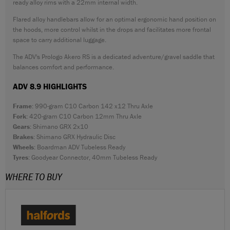
ready alloy rims with a 22mm internal width.
Flared alloy handlebars allow for an optimal ergonomic hand position on
the hoods, more control whilst in the drops and facilitates more frontal
space to carry additional luggage.
The ADV's Prologo Akero RS is a dedicated adventure/gravel saddle that
balances comfort and performance.
ADV 8.9 HIGHLIGHTS
Frame
: 990-gram C10 Carbon 142 x12 Thru Axle
Fork
: 420-gram C10 Carbon 12mm Thru Axle
Gears
: Shimano GRX 2x10
Brakes
: Shimano GRX Hydraulic Disc
Wheels
: Boardman ADV Tubeless Ready
Tyres
: Goodyear Connector, 40mm Tubeless Ready
WHERE TO BUY