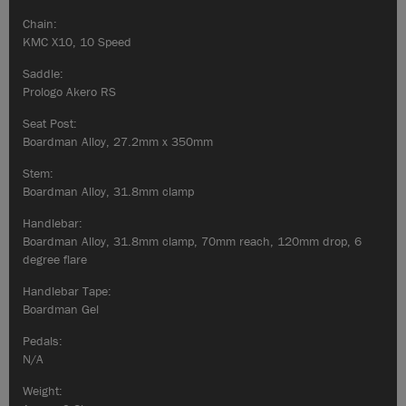
Chain:
KMC X10, 10 Speed
Saddle:
Prologo Akero RS
Seat Post:
Boardman Alloy, 27.2mm x 350mm
Stem:
Boardman Alloy, 31.8mm clamp
Handlebar:
Boardman Alloy, 31.8mm clamp, 70mm reach, 120mm drop, 6
degree flare
Handlebar Tape:
Boardman Gel
Pedals:
N/A
Weight: