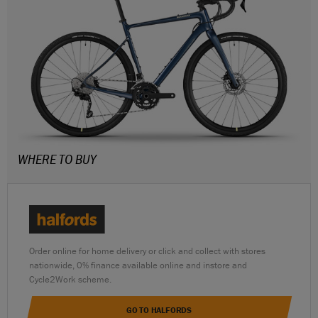
WHERE TO BUY
Order online for home delivery or click and collect with stores
nationwide, 0% finance available online and instore and
Cycle2Work scheme.
GO TO HALFORDS