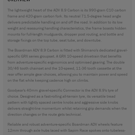
CONTACT
The lightweight heart of the ADV 8.9 Carbon is its 990-gram C10 carbon
frame and 420-gram carbon fork. Its neutral 71.5-degree head angle
WARRANTY
delivers predictable handling on and off the road. In addition to its low
SIZE GUIDE
weight and reassuring handling characteristics, the frame boasts hidden
mounts for full-length mudguards, dropper post routing, and bottle and
storage fixings on the top tube, seat tube, and downtube.
The Boardman ADV 8.9 Carbon is fitted with Shimano's dedicated gravel-
specific GRX series groupset. A GRX 10-speed drivetrain that benefits
from adventure-specific ergonomics and optimised gearing. The double
30/46 tooth chainset and the 10-speed, 11-36 tooth cassette at the
rear offer ample gear choices, allowing you to maintain power and speed
on the flat while keeping cadence high on climbs.
Goodyear's 40mm gravel-specific Connector is the ADV 8.9's tyre of
choice. Designed as a fast-rolling all-terrain tyre, its versatile tread
pattern with tightly spaced centre knobs and aggressive side knobs
delivers straight-line momentum whilst retaining grip demands when the
direction changes or the route gets technical.
Reliable and robust adventure-specific Boardman ADV wheels feature
12mm through axle hubs laced with Sapim Race spokes onto tubeless-