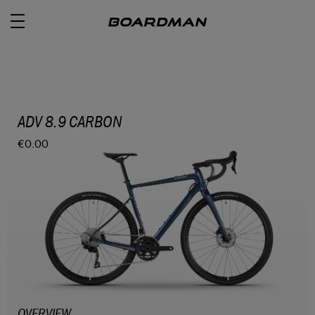
ROAD
ADV 8.9 CARBON
€0.00
OFF ROAD
ACTIVE
E BIKES
JUNIOR
RETAILERS
OVERVIEW