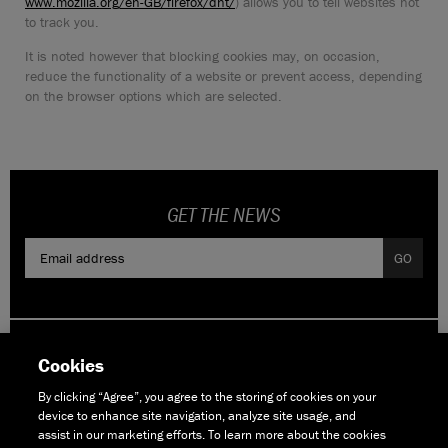
www.mozilla.org/en-GB/firefox/dnt/
) allows you to tell websites not
to track you.
It is noted however that blocking cookies may, on occasion,
reduce the functionality of a website or prevent access, depending
on the browser options which are selected.
GET THE NEWS
GO
Cookies
By clicking “Agree”, you agree to the storing of cookies on your
device to enhance site navigation, analyze site usage, and
assist in our marketing efforts. To learn more about the cookies
© Copyright Boardman Bikes Ltd 2006-2026