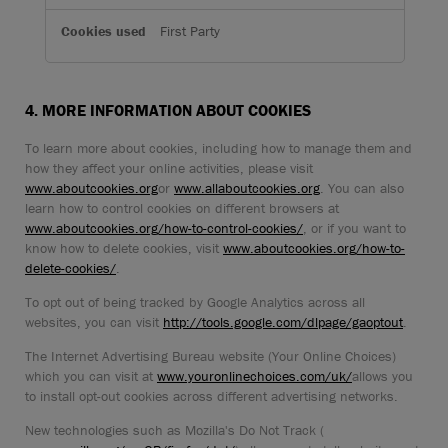
First Party
4. MORE INFORMATION ABOUT COOKIES
To learn more about cookies, including how to manage them and
how they affect your online activities, please visit
www.aboutcookies.org
or
www.allaboutcookies.org
. You can also
learn how to control cookies on different browsers at
www.aboutcookies.org/how-to-control-cookies/
, or if you want to
know how to delete cookies, visit
www.aboutcookies.org/how-to-
delete-cookies/
.
To opt out of being tracked by Google Analytics across all
websites, you can visit
http://tools.google.com/dlpage/gaoptout
.
The Internet Advertising Bureau website (Your Online Choices)
which you can visit at
www.youronlinechoices.com/uk/
allows you
to install opt-out cookies across different advertising networks.
New technologies such as Mozilla's Do Not Track (