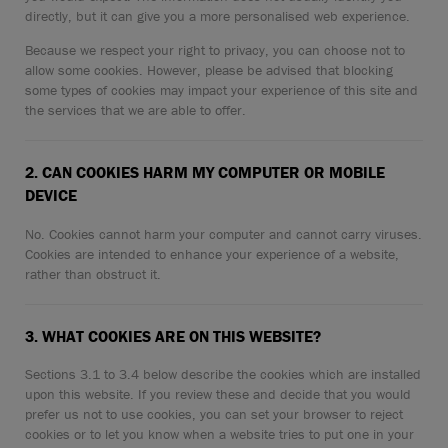
CONTACT
directly, but it can give you a more personalised web experience.
Because we respect your right to privacy, you can choose not to
WARRANTY
allow some cookies. However, please be advised that blocking
some types of cookies may impact your experience of this site and
SIZE GUIDE
the services that we are able to offer.
2. CAN COOKIES HARM MY COMPUTER OR MOBILE
DEVICE
No. Cookies cannot harm your computer and cannot carry viruses.
Cookies are intended to enhance your experience of a website,
rather than obstruct it.
3. WHAT COOKIES ARE ON THIS WEBSITE?
Sections 3.1 to 3.4 below describe the cookies which are installed
upon this website. If you review these and decide that you would
prefer us not to use cookies, you can set your browser to reject
cookies or to let you know when a website tries to put one in your