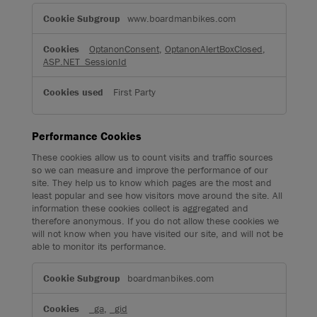
Strictly
Necessary
www.boardmanbikes.com
Cookies
OptanonConsent
,
OptanonAlertBoxClosed
,
ASP.NET_SessionId
First Party
Performance Cookies
These cookies allow us to count visits and traffic sources
so we can measure and improve the performance of our
site. They help us to know which pages are the most and
least popular and see how visitors move around the site. All
information these cookies collect is aggregated and
therefore anonymous. If you do not allow these cookies we
will not know when you have visited our site, and will not be
able to monitor its performance.
Performance
Cookies
boardmanbikes.com
_ga
,
_gid