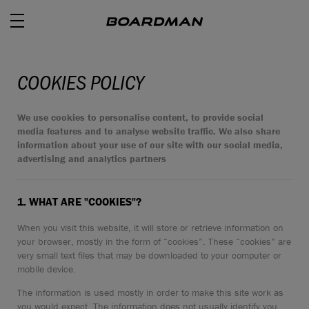
COOKIES POLICY
ROAD
We use cookies to personalise content, to provide social
media features and to analyse website traffic. We also share
information about your use of our site with our social media,
OFF ROAD
advertising and analytics partners
ACTIVE
1. WHAT ARE "COOKIES"?
E BIKES
When you visit this website, it will store or retrieve information on
your browser, mostly in the form of “cookies”. These “cookies” are
JUNIOR
very small text files that may be downloaded to your computer or
mobile device.
The information is used mostly in order to make this site work as
RETAILERS
you would expect. The information does not usually identify you