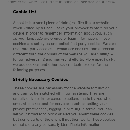
browser software - for further information, see section 4 below.
Cookie List
A cookie is a small piece of data (text file) that a website –
when visited by a user – asks your browser to store on your
device in order to remember information about you, such
as your language preference or login information. Those
cookies are set by us and called first-party cookies. We also
use third-party cookies – which are cookies from a domain
different than the domain of the website you are visiting –
for our advertising and marketing efforts. More specifically,
we use cookies and other tracking technologies for the
following purposes:
Strictly Necessary Cookies
These cookies are necessary for the website to function
and cannot be switched off in our systems. They are
usually only set in response to actions made by you which
amount to a request for services, such as setting your
privacy preferences, logging in or filling in forms. You can
set your browser to block or alert you about these cookies,
but some parts of the site will not then work. These cookies
do not store any personally identifiable information.