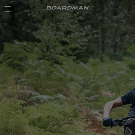
ROAD
OFF ROAD
ACTIVE
E BIKES
JUNIOR
RETAILERS