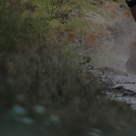
CONTACT
WARRANTY
SIZE GUIDE