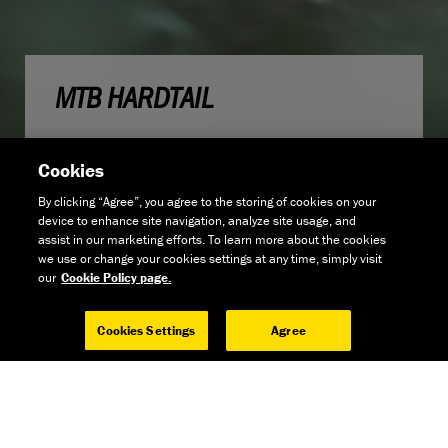
MTB HARDTAIL
Cookies
By clicking “Agree”, you agree to the storing of cookies on your
device to enhance site navigation, analyze site usage, and
assist in our marketing efforts. To learn more about the cookies
we use or change your cookies settings at any time, simply visit
our
Cookie Policy page.
Cookies Settings
Agree
GET THE NEWS
GO