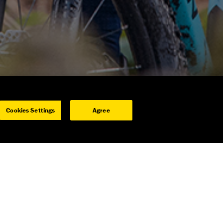
Cookies Settings
Agree