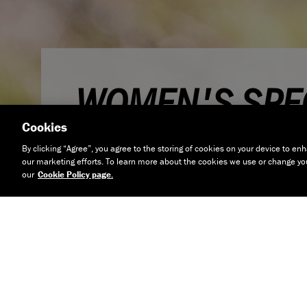
WOMEN'S SPEC
Cookies
BIKES
By clicking “Agree”, you agree to the storing of cookies on your device to enh
our marketing efforts. To learn more about the cookies we use or change your
our
Cookie Policy page.
At Boardman we've always believed that cyclists wa
which offer a great blend of performance and en
they are male or female. This means that with ou
use the same frame design and only minor change
of our men's bikes, but offer smaller sizes and tail
points to suit the needs of female riders. With a 
bikes which cover every type of cycling, there's so