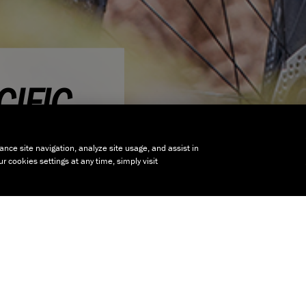
IFIC
ance site navigation, analyze site usage, and assist in
 cookies settings at any time, simply visit
nt to ride bikes
joyment whether
r Women's range we
s to the geometries
or the contact
range of Women's
mething to suit