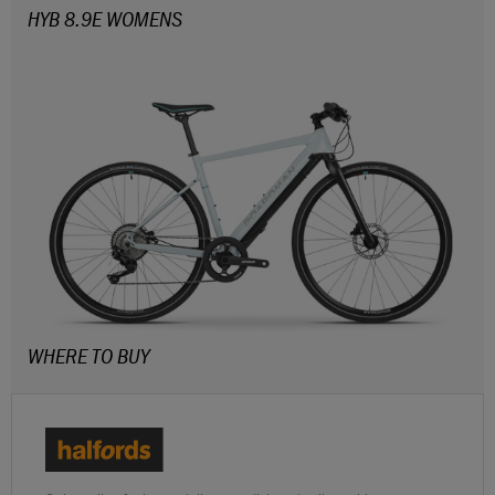
HYB 8.9E WOMENS
WHERE TO BUY