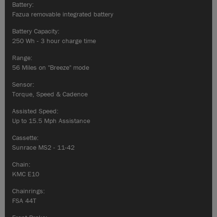
Battery:
Fazua removable integrated battery
Battery Capacity:
250 Wh - 3 hour charge time
Range:
56 Miles on "Breeze" mode
Sensor:
Torque, Speed & Cadence
Assisted Speed:
Up to 15.5 Mph Assistance
Cassette:
Sunrace MS2 - 11-42
Chain:
KMC E10
Chainrings:
FSA 44T