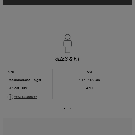
SIZES & FIT
Size
SM
Recommended Height
147 - 160 cm
ST Seat Tube
450
View Geometry