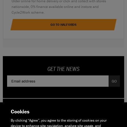
Order online for home delivery or click and collect with stores
nationwide, 0% finance available online and instore and
Cycle2Work scheme.
GO TO HALFORDS
GET THE NEWS
GO
Cookies
By clicking “Agree”, you agree to the storing of cookies on your
device to enhance site navigation, analyze site usage, and