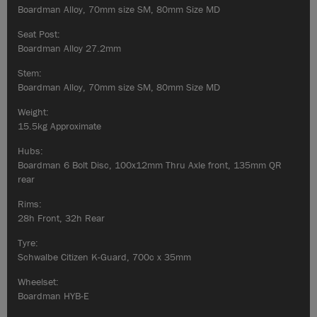
Boardman Alloy, 70mm size SM, 80mm Size MD
Seat Post:
Boardman Alloy 27.2mm
Stem:
Boardman Alloy, 70mm size SM, 80mm Size MD
Weight:
15.5kg Approximate
Hubs:
Boardman 6 Bolt Disc, 100x12mm Thru Axle front, 135mm QR
rear
Rims:
28h Front, 32h Rear
Tyre:
Schwalbe Citizen K-Guard, 700c x 35mm
Wheelset:
Boardman HYB-E