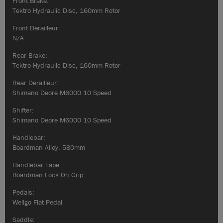
Front Brake:
Tektro Hydraulic Disc, 160mm Rotor
Front Derailleur:
N/A
Rear Brake:
Tektro Hydraulic Disc, 160mm Rotor
Rear Derailleur:
Shimano Deore M6000 10 Speed
Shifter:
Shimano Deore M6000 10 Speed
Handlebar:
Boardman Alloy, 580mm
Handlebar Tape:
Boardman Lock On Grip
Pedals:
Wellgo Flat Pedal
Saddle: