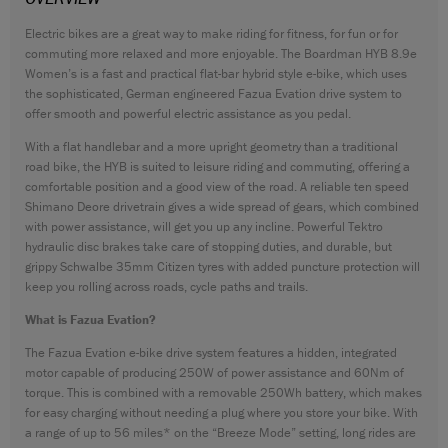
CONTACT
Electric bikes are a great way to make riding for fitness, for fun or for
commuting more relaxed and more enjoyable. The Boardman HYB 8.9e
WARRANTY
Women’s is a fast and practical flat-bar hybrid style e-bike, which uses
SIZE GUIDE
the sophisticated, German engineered Fazua Evation drive system to
offer smooth and powerful electric assistance as you pedal.
With a flat handlebar and a more upright geometry than a traditional
road bike, the HYB is suited to leisure riding and commuting, offering a
comfortable position and a good view of the road. A reliable ten speed
Shimano Deore drivetrain gives a wide spread of gears, which combined
with power assistance, will get you up any incline. Powerful Tektro
hydraulic disc brakes take care of stopping duties, and durable, but
grippy Schwalbe 35mm Citizen tyres with added puncture protection will
keep you rolling across roads, cycle paths and trails.
What is Fazua Evation?
The Fazua Evation e-bike drive system features a hidden, integrated
motor capable of producing 250W of power assistance and 60Nm of
torque. This is combined with a removable 250Wh battery, which makes
for easy charging without needing a plug where you store your bike. With
a range of up to 56 miles* on the “Breeze Mode” setting, long rides are