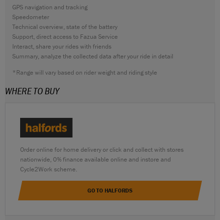
GPS navigation and tracking
Speedometer
Technical overview, state of the battery
Support, direct access to Fazua Service
Interact, share your rides with friends
Summary, analyze the collected data after your ride in detail
*Range will vary based on rider weight and riding style
WHERE TO BUY
Order online for home delivery or click and collect with stores
nationwide, 0% finance available online and instore and
Cycle2Work scheme.
GO TO HALFORDS