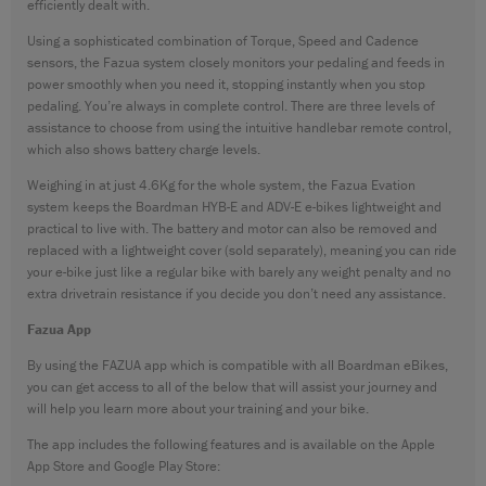
efficiently dealt with.
Using a sophisticated combination of Torque, Speed and Cadence
sensors, the Fazua system closely monitors your pedaling and feeds in
power smoothly when you need it, stopping instantly when you stop
pedaling. You’re always in complete control. There are three levels of
assistance to choose from using the intuitive handlebar remote control,
which also shows battery charge levels.
Weighing in at just 4.6Kg for the whole system, the Fazua Evation
system keeps the Boardman HYB-E and ADV-E e-bikes lightweight and
practical to live with. The battery and motor can also be removed and
replaced with a lightweight cover (sold separately), meaning you can ride
your e-bike just like a regular bike with barely any weight penalty and no
extra drivetrain resistance if you decide you don’t need any assistance.
Fazua App
By using the FAZUA app which is compatible with all Boardman eBikes,
you can get access to all of the below that will assist your journey and
will help you learn more about your training and your bike.
The app includes the following features and is available on the Apple
App Store and Google Play Store: