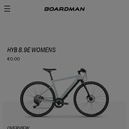
ROAD
HYB 8.9E WOMENS
€0.00
OFF ROAD
ACTIVE
E BIKES
JUNIOR
RETAILERS
OVERVIEW