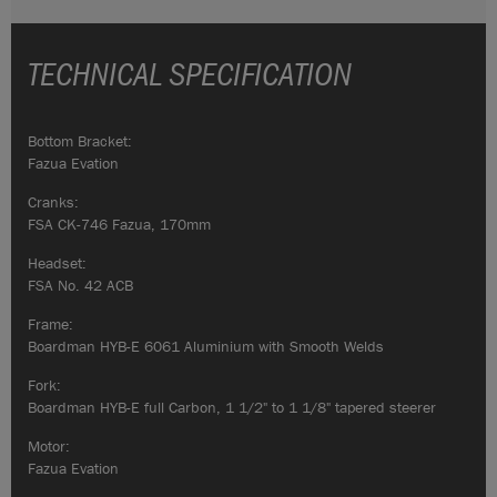
TECHNICAL SPECIFICATION
Bottom Bracket:
Fazua Evation
Cranks:
FSA CK-746 Fazua, 170mm
Headset:
FSA No. 42 ACB
Frame:
Boardman HYB-E 6061 Aluminium with Smooth Welds
Fork:
Boardman HYB-E full Carbon, 1 1/2" to 1 1/8" tapered steerer
Motor:
Fazua Evation