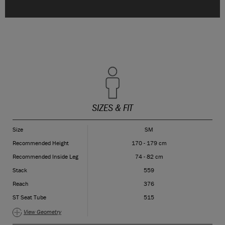
SIZES & FIT
Size
SM
Recommended Height
170 - 179 cm
Recommended Inside Leg
74 - 82 cm
Stack
559
Reach
376
ST Seat Tube
515
View Geometry