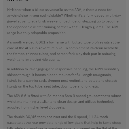
CONTACT
N+None: when a bike's as versatile as the ADV, is there a need for
anything else in your cycling stable? Whether it's a fully loaded, multi-day
WARRANTY
gravel adventure, a brisk weekend road ride, or stepping up to become
SIZE GUIDE
the dependable winter training partner with full-length guards. The ADV
range is a truly adaptable proposition.
A smooth welded, 6061 alloy frame with butted tube profiles sits at the
core of the ADV 8.6 Adventure bike. To complement its clean aesthetic,
the frames, thinned tubes, and carbon fork play their part in reducing
weight and improving ride quality.
In addition to its engaging and responsive handling, the ADV's versatility
shines through. It boasts hidden mounts for full-length mudguards,
fixings for a pannier rack, dropper post routing, and bottle and storage
fixings on the top tube, seat tube, downtube and fork legs.
The ADV 8.6 is fitted with Shimano's Sora 9 speed groupset that's robust
whilst maintaining a stylish and clean design and utilises technology
adopted from higher level groupsets.
The double 30/46 tooth chainset and the 9-speed, 11-34 tooth
cassette at the rear provide a range of low gears that help to tame steep
hills while allowing you to maintain power and speed on the flat at the