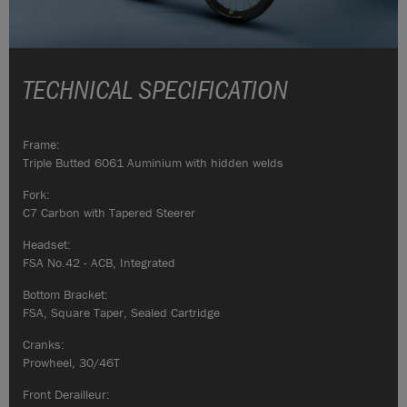
TECHNICAL SPECIFICATION
Frame:
Triple Butted 6061 Auminium with hidden welds
Fork:
C7 Carbon with Tapered Steerer
Headset:
FSA No.42 - ACB, Integrated
Bottom Bracket:
FSA, Square Taper, Sealed Cartridge
Cranks:
Prowheel, 30/46T
Front Derailleur: