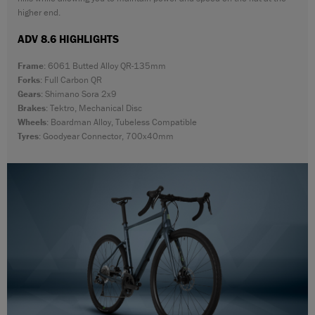
higher end.
ADV 8.6 HIGHLIGHTS
Frame
: 6061 Butted Alloy QR-135mm
Forks
: Full Carbon QR
Gears
: Shimano Sora 2x9
Brakes
: Tektro, Mechanical Disc
Wheels
: Boardman Alloy, Tubeless Compatible
Tyres
: Goodyear Connector, 700x40mm