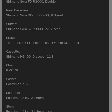
Shimano Sora FD-R3000, Double
Rear Derailleur:
Shimano Sora RD-R3000-GS, 9 Speed
Shifter:
Shimano Sora ST-R3000, 2x9 Speed
Brakes:
Tektro MD-C511, Mechanical, 160mm Disc Rotor
Cassette:
Shimano HG400, 9 speed, 11-34
Chain:
KMC Z9
Saddle:
Boardman ADV
Seat Post:
Boardman Alloy, 31.6mm
Stem:
Boardman Alloy, 31.8mm clamp