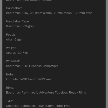
Handlebar:
Boardman Alloy, 31.8mm clamp, 70mm reach, 120mm drop
Handlebar Tape:
Boardman Soft-grip
Pedals:
Alloy, Cage
Weight:
Approx. 10.7kg
Wheelset:
Boardman ADV Tubeless Compatible
Hubs:
Formula CX-20 front, CX-22 rear
Rims:
Boardman Asymmetric Adventure Tubeless Ready Rims
Tyre:
Goodyear Connector, 700x40mm, Tube Type