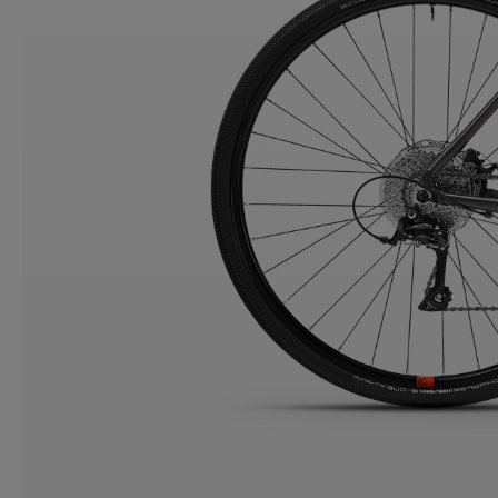
CONTACT
WARRANTY
SIZE GUIDE