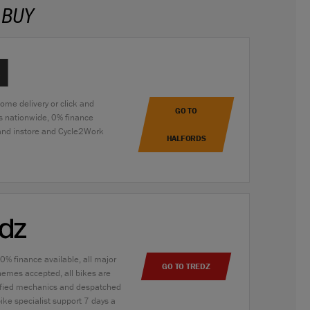
 BUY
home delivery or click and
GO TO
es nationwide, 0% finance
 and instore and Cycle2Work
HALFORDS
 0% finance available, all major
GO TO TREDZ
hemes accepted, all bikes are
alified mechanics and despatched
bike specialist support 7 days a