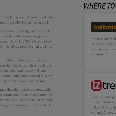
WHERE TO
nd. Exploring beyond paved roads, the
mac – the ADV 8.6 can cover it all.
and carbon fork designed for a stable
 tapered headtube ensuring precise
Order online for 
y and fast-rolling G-One tyres deliver
collect with stor
kit is all you need to ditch the inner
available online
scheme.
is important to keep you moving, and
wer than 1:1 bottom gear, helping to
you push on heading downhill, and
 A flared handlebar adds a final extra
things stable as you head off-road.
rack though – it also is a great option
d clearance for mudguards around the
Free UK delivery,
ideal for all-round road duties too, safe
Cycle to Work sc
dleway you’ve always wanted to check
fully built by qu
within 1-2 days, 