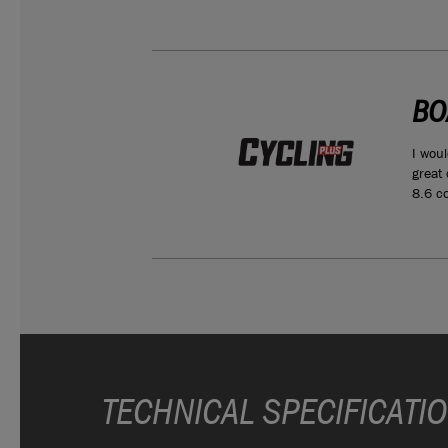
BO
ould make a
I woul
man’s ADV
great
8.6 co
TECHNICAL SPECIFICATI