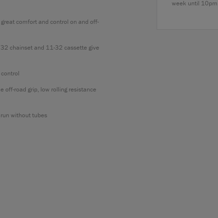
week until 10pm
reat comfort and control on and off-
32 chainset and 11-32 cassette give
 control
f-road grip, low rolling resistance
run without tubes