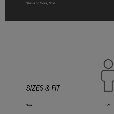
Shimano Sora, 2x9
SIZES & FIT
SM
Size