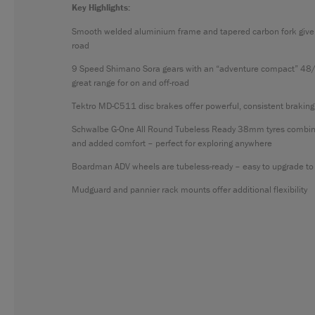
Key Highlights:
Smooth welded aluminium frame and tapered carbon fork give g
road
9 Speed Shimano Sora gears with an “adventure compact” 48/
great range for on and off-road
Tektro MD-C511 disc brakes offer powerful, consistent braking
Schwalbe G-One All Round Tubeless Ready 38mm tyres combine of
and added comfort – perfect for exploring anywhere
Boardman ADV wheels are tubeless-ready – easy to upgrade to 
Mudguard and pannier rack mounts offer additional flexibility