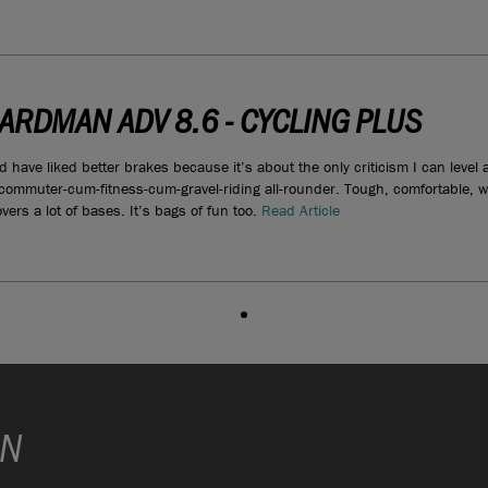
ARDMAN ADV 8.6 - CYCLING PLUS
d have liked better brakes because it’s about the only criticism I can leve
 commuter-cum-fitness-cum-gravel-riding all-rounder. Tough, comfortable, 
vers a lot of bases. It’s bags of fun too.
Read Article
ON