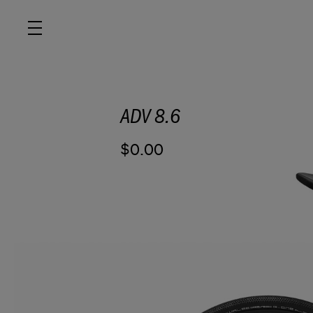
ADV 8.6
ROAD
$0.00
OFF ROAD
ACTIVE
E BIKES
JUNIOR
RETAILERS