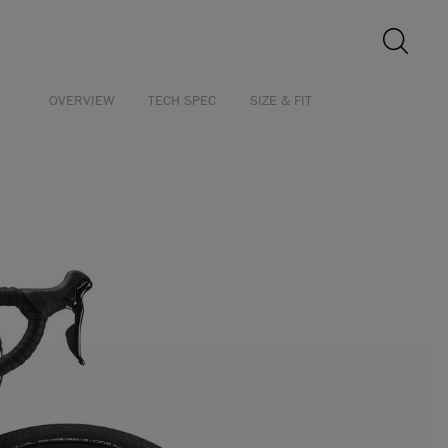
OVERVIEW
TECH SPEC
SIZE & FIT