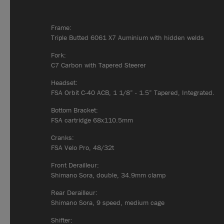
Frame:
Triple Butted 6061 X7 Auminium with hidden welds
Fork:
C7 Carbon with Tapered Steerer
Headset:
FSA Orbit C-40 ACB, 1 1/8” - 1.5” Tapered, Integrated.
Bottom Bracket:
FSA cartridge 68x110.5mm
Cranks:
FSA Velo Pro, 48/32t
Front Derailleur:
Shimano Sora, double, 34.9mm clamp
Rear Derailleur:
Shimano Sora, 9 speed, medium cage
Shifter: