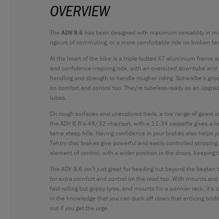
OVERVIEW
The
ADV 8.6
has been designed with maximum versatility in mi
rigours of commuting, or a more comfortable ride on broken tar
At the heart of the bike is a triple-butted X7 aluminium frame 
and confidence-inspiring ride, with an oversized downtube and
handling and strength to handle rougher riding. Schwalbe’s gripp
on comfort and control too. They're tubeless-ready so an upgrade 
tubes.
On rough surfaces and unexplored trails, a low range of gears 
the ADV 8.6’s 48/32 chainset, with a 11-34 cassette gives a lo
tame steep hills. Having confidence in your brakes also helps 
Tektro disc brakes give powerful and easily controlled stopping.
element of control, with a wider position in the drops, keeping 
The ADV 8.6 isn’t just great for heading out beyond the beaten t
for extra comfort and control on the road too. With mounts an
fast-rolling but grippy tyres, and mounts for a pannier rack, it’s 
in the knowledge that you can duck off down that enticing bri
out if you get the urge.