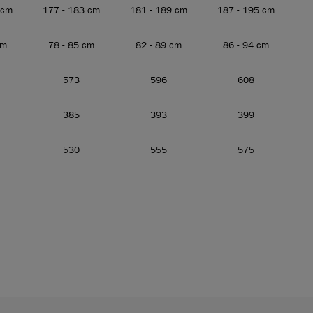
 cm
177 - 183 cm
181 - 189 cm
187 - 195 cm
cm
78 - 85 cm
82 - 89 cm
86 - 94 cm
573
596
608
385
393
399
530
555
575