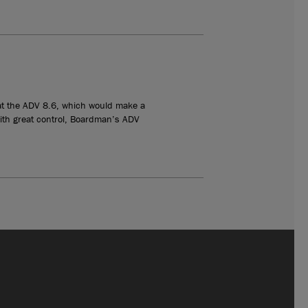
l at the ADV 8.6, which would make a
with great control, Boardman’s ADV