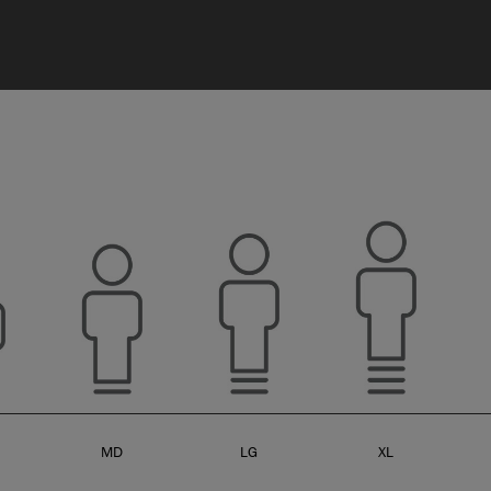
MD
LG
XL