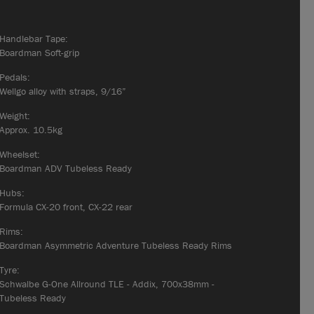
Handlebar Tape:
Boardman Soft-grip
Pedals:
Wellgo alloy with straps, 9/16”
Weight:
Approx. 10.5kg
Wheelset:
Boardman ADV Tubeless Ready
Hubs:
Formula CX-20 front, CX-22 rear
Rims:
Boardman Asymmetric Adventure Tubeless Ready Rims
Tyre:
Schwalbe G-One Allround TLE - Addix, 700x38mm -
Tubeless Ready