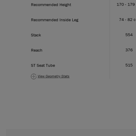
170 - 179
Recommended Height
74 - 82 
Recommended Inside Leg
554
Stack
376
Reach
515
ST Seat Tube
View Geometry
Stats