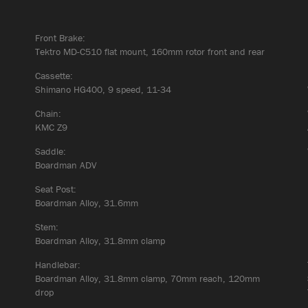
Front Brake:
Tektro MD-C510 flat mount, 160mm rotor front and rear
Cassette:
Shimano HG400, 9 speed, 11-34
Chain:
KMC Z9
Saddle:
Boardman ADV
Seat Post:
Boardman Alloy, 31.6mm
Stem:
Boardman Alloy, 31.8mm clamp
Handlebar:
Boardman Alloy, 31.8mm clamp, 70mm reach, 120mm
drop