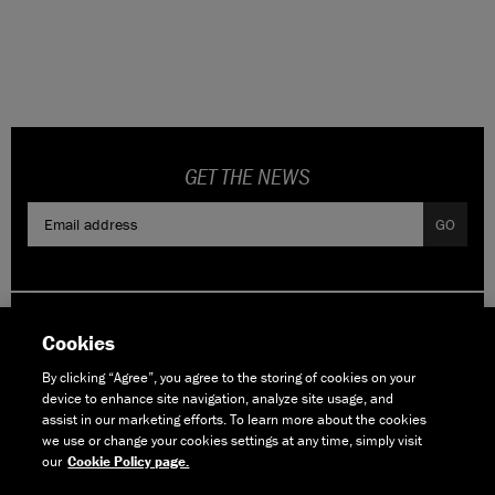
CONTACT
WARRANTY
SIZE GUIDE
GET THE NEWS
GO
Cookies
By clicking “Agree”, you agree to the storing of cookies on your
device to enhance site navigation, analyze site usage, and
assist in our marketing efforts. To learn more about the cookies
© Copyright Boardman Bikes Ltd 2006-2026
we use or change your cookies settings at any time, simply visit
All Rights Reserved.
our
Cookie Policy page.