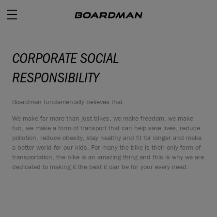
CORPORATE SOCIAL
RESPONSIBILITY
ROAD
Boardman fundamentally believes that:
OFF ROAD
We make far more than just bikes, we make freedom, we make
ACTIVE
fun, we make a form of transport that can help save lives, reduce
pollution, reduce obesity, stay healthy and fit for longer and make
a better world for our kids. For many the bike is their only form of
E BIKES
transportation, the bike is an amazing thing and this is why we are
dedicated to making it the best it can be for your every need.
JUNIOR
RETAILERS