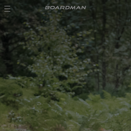
ROAD
OFF ROAD
ACTIVE
E BIKES
JUNIOR
RETAILERS