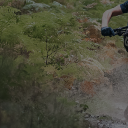
CONTACT
WARRANTY
SIZE GUIDE