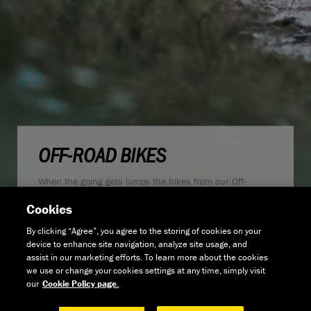
OFF-ROAD BIKES
When the going gets lumpy the bikes from our Off-
Road range are what you should be looking at if you
Cookies
want to ride faster and further off the beaten track.
From fast, efficient 29er hardtails, longer travel, full
By clicking “Agree”, you agree to the storing of cookies on your
suspension trail bikes or our drop-bar adventure
device to enhance site navigation, analyze site usage, and
bikes there's an option for almost any type of terrain you
assist in our marketing efforts. To learn more about the cookies
want to cover.
we use or change your cookies settings at any time, simply visit
our
Cookie Policy page.