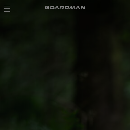
ROAD
OFF ROAD
ACTIVE
E BIKES
JUNIOR
RETAILERS