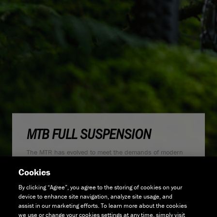
MTB FULL SUSPENSION
The MTR has evolved to meet the demands of modern
trail riders and the increasingly progressive UK trails.
Cookies
Developed to be the ideal "downcountry" aggressive trail
bike, the MTR series now features 130mm of front and
By clicking “Agree”, you agree to the storing of cookies on your
rear travel with a 65.5° head angle and a 77.5° seat
device to enhance site navigation, analyze site usage, and
angle.
assist in our marketing efforts. To learn more about the cookies
we use or change your cookies settings at any time, simply visit
These design changes mean that whichever way you