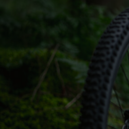
CONTACT
WARRANTY
SIZE GUIDE