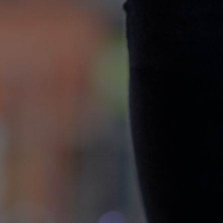
CONTACT
WARRANTY
SIZE GUIDE