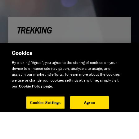
TREKKING
Cookies
By clicking “Agree”, you agree to the storing of cookies on your
device to enhance site navigation, analyze site usage, and
assist in our marketing efforts. To learn more about the cookies
we use or change your cookies settings at any time, simply visit
our
Cookie Policy page.
Cookies Settings
Agree
GET THE NEWS
GO