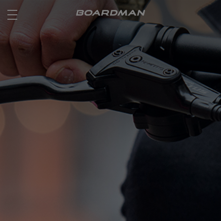
ROAD
OFF ROAD
ACTIVE
E BIKES
JUNIOR
RETAILERS