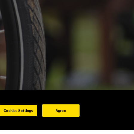
Cookies Settings
Agree