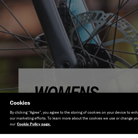
WOMENS
Cookies
By clicking “Agree”, you agree to the storing of cookies on your device to enh
our marketing efforts. To learn more about the cookies we use or change your
our
Cookie Policy page.