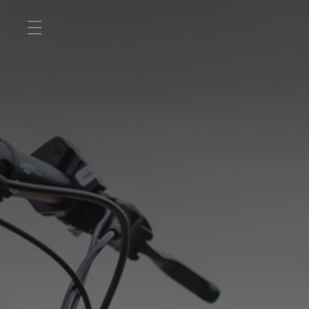
ROAD
OFF ROAD
ACTIVE
E BIKES
JUNIOR
RETAILERS