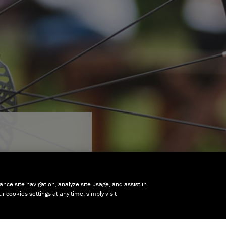
ance site navigation, analyze site usage, and assist in
 cookies settings at any time, simply visit