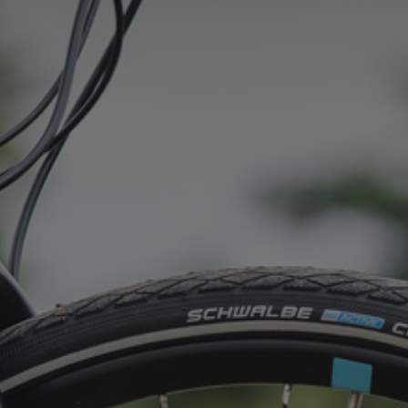
CONTACT
WARRANTY
SIZE GUIDE